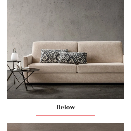
Below