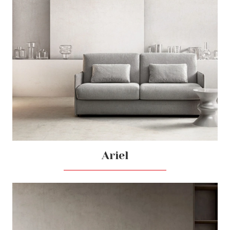
Ariel