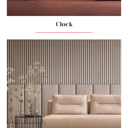
Clock