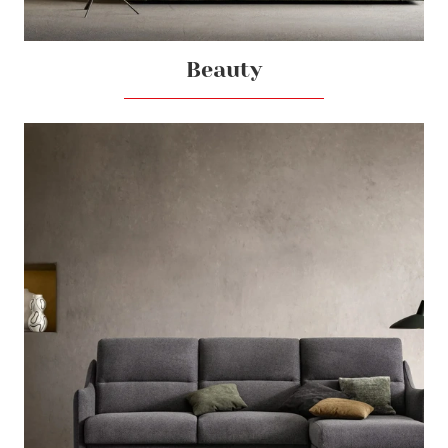
Beauty