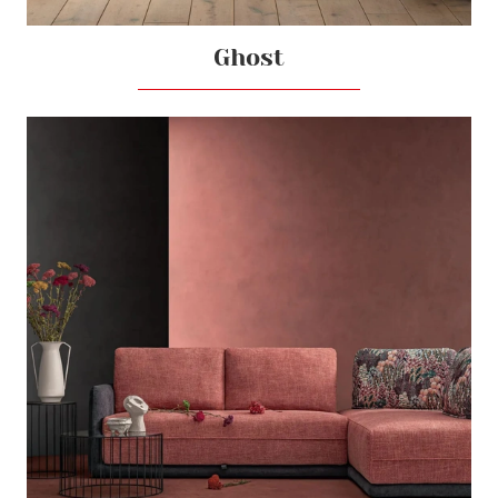
Ghost