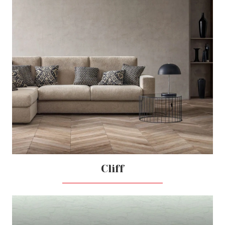
Cliff