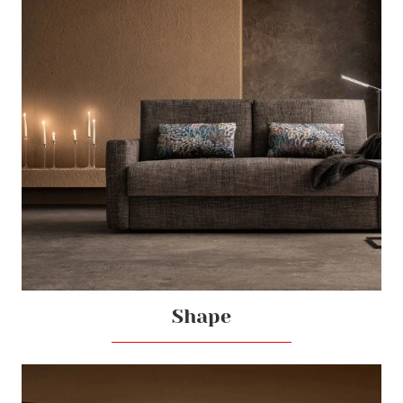
Shape