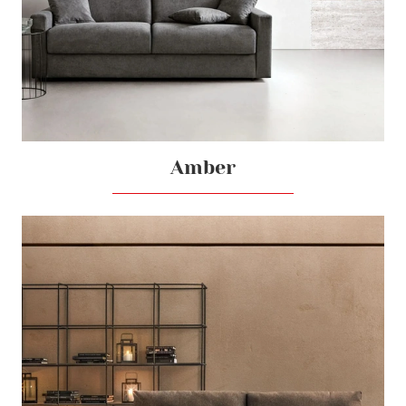
Amber