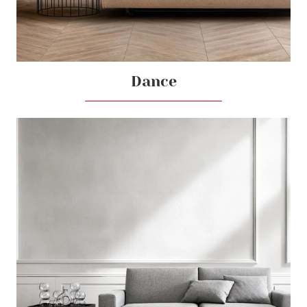
Dance