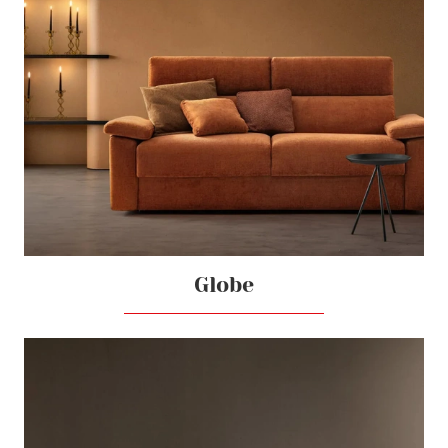
Globe