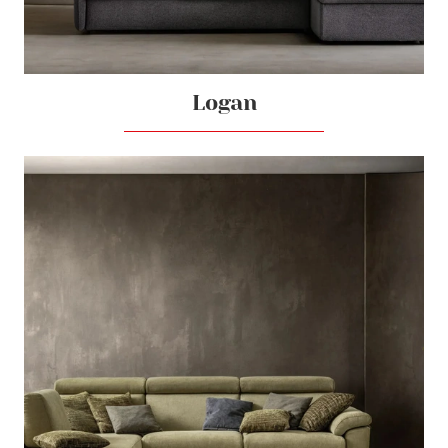
Logan