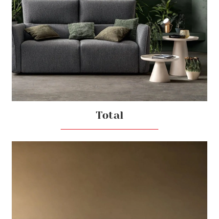
Total