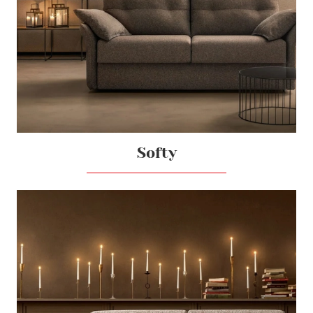
Softy