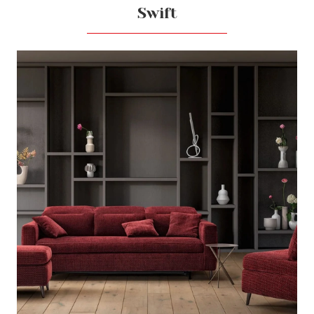
Swift