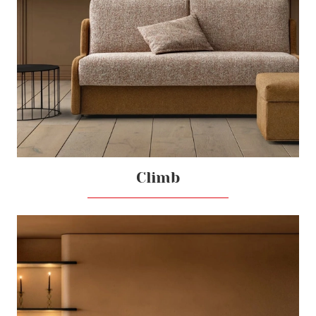
Climb