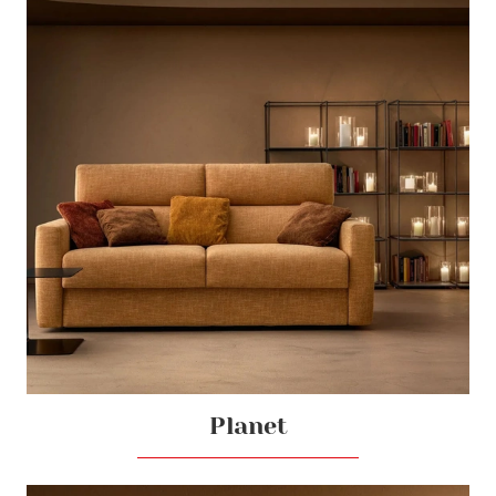
Planet