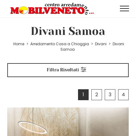
Divani Samoa
Home
>
Arredamento Casa a Chioggia
>
Divani
>
Divani
Samoa
Filtra Risultati
1
2
3
4