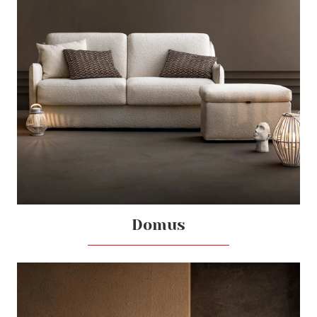
Domus