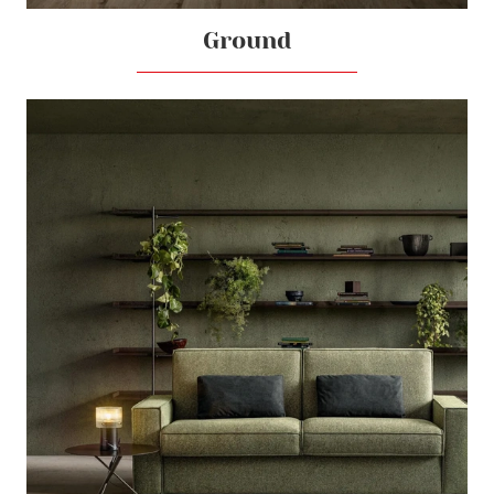
Ground