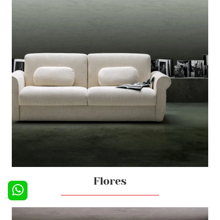
Flores