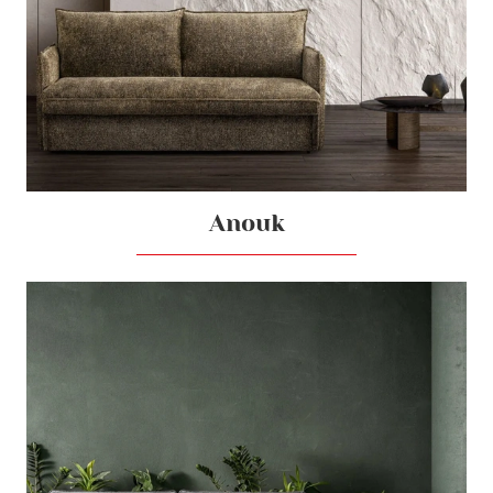
Anouk