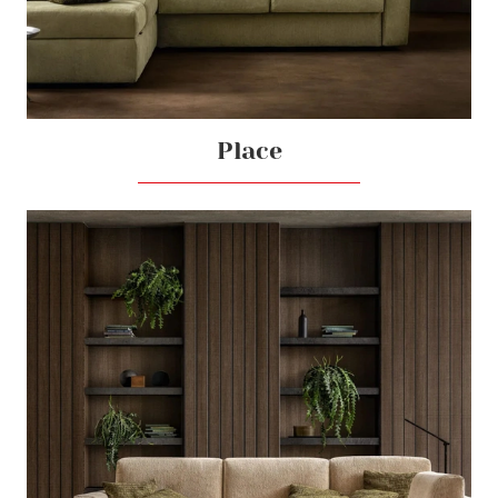
Place