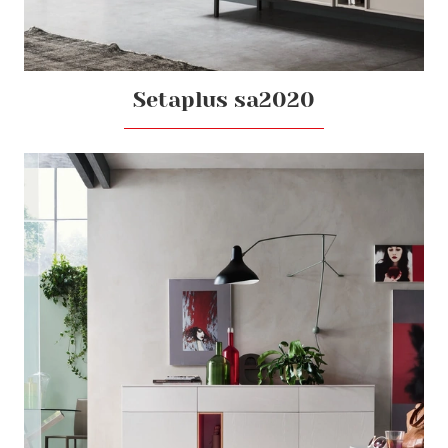
Setaplus sa2020