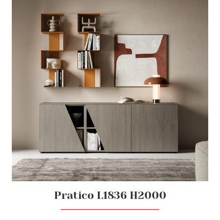
Pratico L1836 H2000