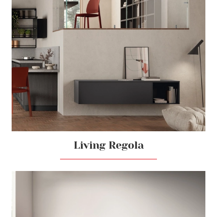
Living Regola