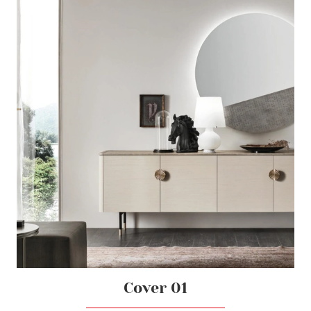
Cover 01