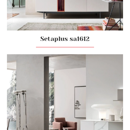
Setaplus sa1612