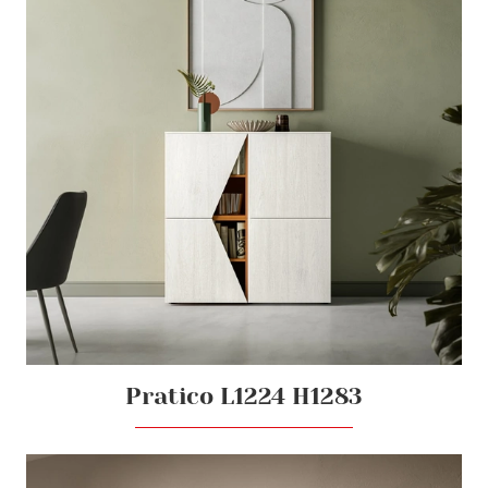
Pratico L1224 H1283