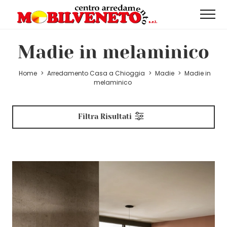
Madie in melaminico
Home
>
Arredamento Casa a Chioggia
>
Madie
>
Madie in
melaminico
Filtra Risultati