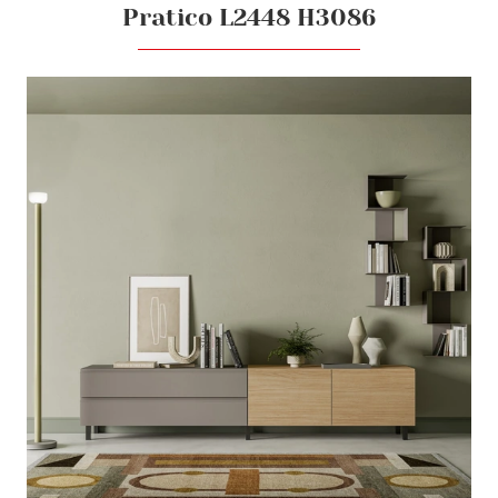
Pratico L2448 H3086