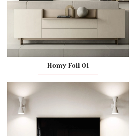
Homy Foil 01