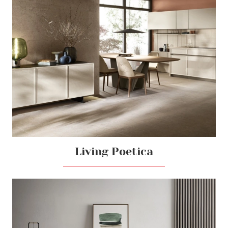
Living Poetica