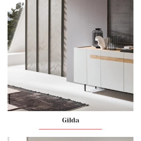
Gilda