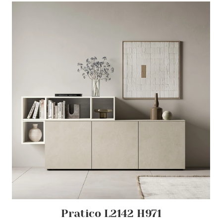
Pratico L2142 H971