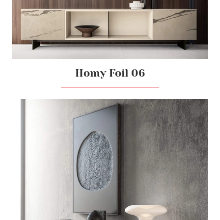
Homy Foil 06