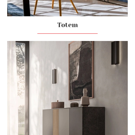
Totem