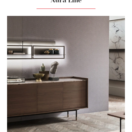
Aura Line