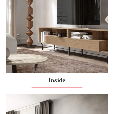
Inside