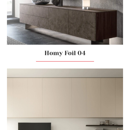
Homy Foil 04