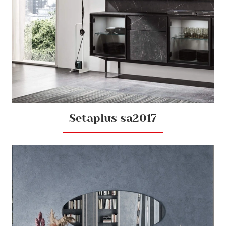
Setaplus sa2017