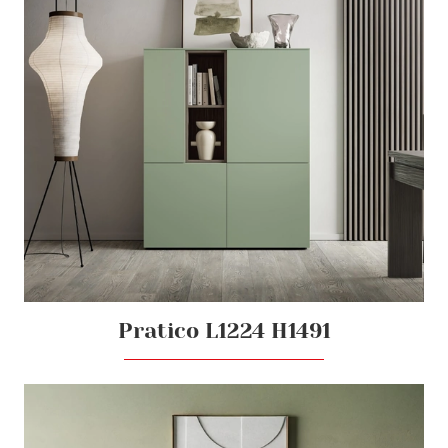
Pratico L1224 H1491