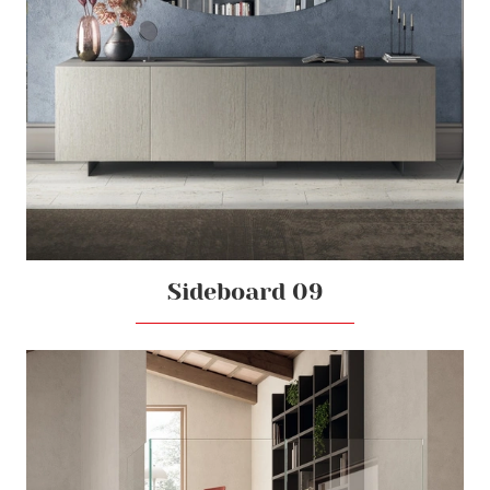
Sideboard 09