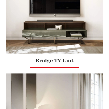
Bridge TV Unit