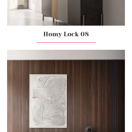
Homy Lock 08