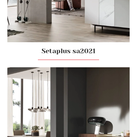
Setaplus sa2021