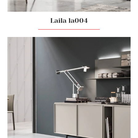
Laila la004