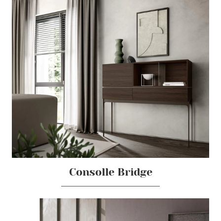
Consolle Bridge