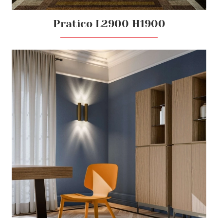
Pratico L2900 H1900