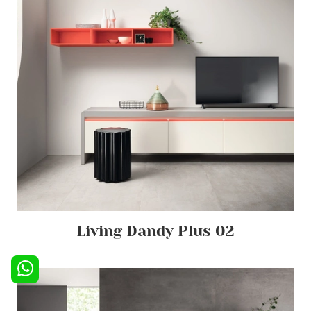
Living Dandy Plus 02