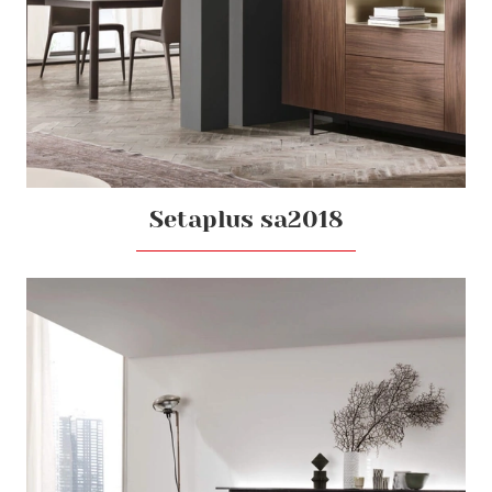
Setaplus sa2018