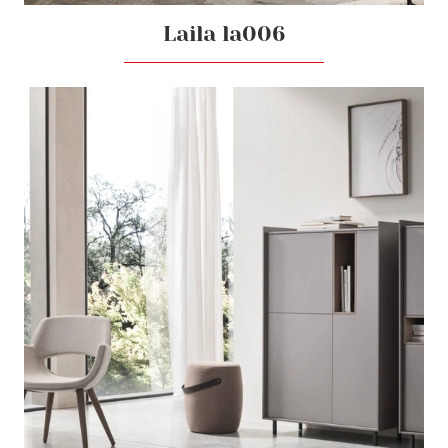
Laila la006