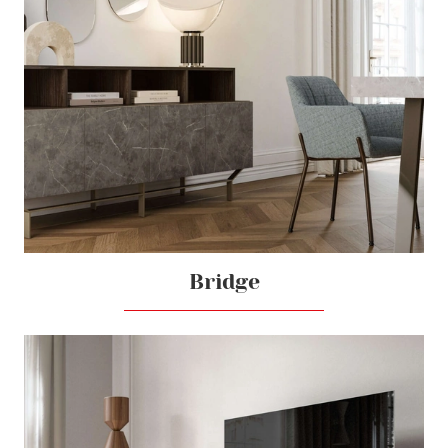
Bridge